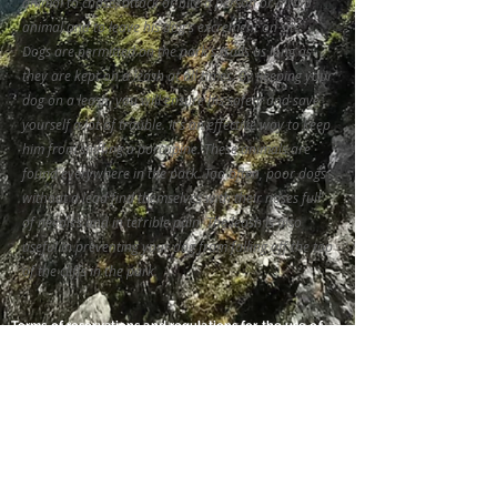
animal to chase, attack or bite a person or a wild
animal and to leave his dog's excrement on site.
Dogs are permitted on the park's trails as long as
they are kept on a leash at all times. By keeping your
dog on a leash, you will ensure his safety and save
yourself a lot of trouble. It's an effective way to keep
him from sniffing a porcupine. These animals are
found everywhere in the park. Too often, poor dogs
without a lead find themselves with their noses full
of needles and in terrible pain. The leash is also
useful in preventing your dog from falling off the top
of the cliffs in the park.
Terms of reservations and regulations for the use of
the Trail and its accommodation
P.O. Box
P.O 132 Canada Post Office
Matane, Québec, Canada
G4W 3N1
IAT-QC Office
968 Avenue du Phare Ouest