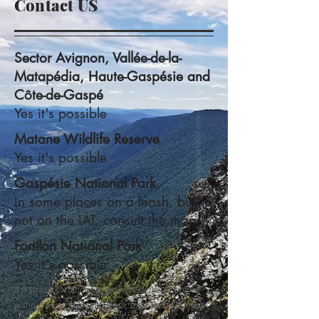
Contact US
Sector Avignon, Vallée-de-la-
Matapédia, Haute-Gaspésie and
Côte-de-Gaspé
Yes it's possible
Matane Wildlife Reserve
Yes it's possible
Gaspésie National Park
In some places on a leash, but
not on the IAT, consult
the map.
Forillon National Park
Yes it's possible
It is strictly forbidden to walk his domestic animal
without being kept on a leash, to allow his domestic