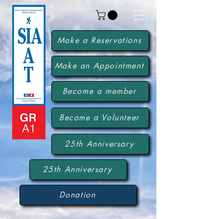
Make a Reservations
Make an Appointment
Become a member
Become a Volunteer
25th Anniversary
25th Anniversary
Donation