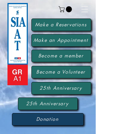
Make a Reservations
Make an Appointment
Become a member
Become a Volunteer
25th Anniversary
25th Anniversary
Donation