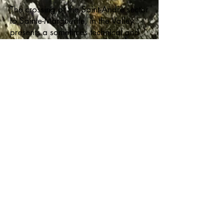
The crossing of the Saint-André sector
to Sainte-Marguerite, in the Valley
presents a sometimes technical and
advanced level of hiking, but also
magnificent landscapes steeped in
legends. In Saint-André, you can
sleep in a refuge or in a campsite. .
Towards Clark North Canyon, a
refuge built on the mountainside, the
Corbeau refuge, allows you to enjoy
magnificent sunsets over the valley.
Continuing, we cross a mountain
massif sheltering moose, we descend
into a lush and impressive canyon
and we follow the foothills of the
Assemetquagan River where salmon
bask on a quartz background that
reflects the light. Pete's camp is there.