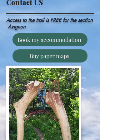
Contact US
Access to the trail is
FREE for the
section
Avignon
Book my accommodation
Buy paper maps