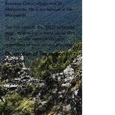
Ruisseau Creux refuge and St-
Marguerite. He is not famous in Ste-
Marguerite.
You can consult
the TELUS coverage
map
to give you a more visual idea
of the cellular network situation,
regardless of your service provider.
Description of The section of
Avignon
The Avignon section offers the
possibility of getaways of a few
hours or expeditions with nights in
refuges. Matapédia, "where the
rivers meet" in the Micmac language
opens the door to the SIA in Quebec.
According to the first "Thru-Hikers"