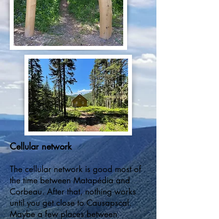
Cellular network
The cellular network is good most of
the time between Matapédia and
Corbeau. After that, nothing works
until you get close to Causapscal.
Maybe a few places between