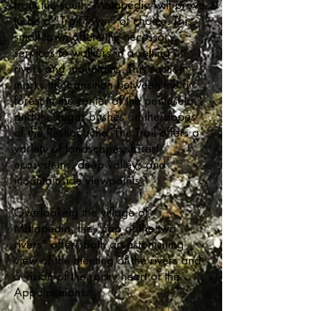
from the south, Matapédia will prove
to be a "Trail Town" of choice. This
small town offers the necessary
services to walkers in a setting of
rivers and mountains. This section
marks the transition between the fir
forest in the center of the peninsula
and the sugar bushes on the slopes
of the Restigouche. The Trail offers a
variety of landscapes, forest
ecosystems, deep valleys and
mountainside viewpoints.
Overlooking the village of
Matapédia, the "cap of the two
rivers" offers both an astonishing
view of the meeting of the rivers and
a vision of the rocky heart of the
Appalachians.